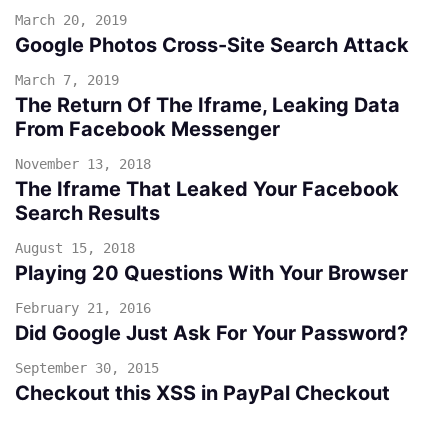
March 20, 2019
Google Photos Cross-Site Search Attack
March 7, 2019
The Return Of The Iframe, Leaking Data
From Facebook Messenger
November 13, 2018
The Iframe That Leaked Your Facebook
Search Results
August 15, 2018
Playing 20 Questions With Your Browser
February 21, 2016
Did Google Just Ask For Your Password?
September 30, 2015
Checkout this XSS in PayPal Checkout