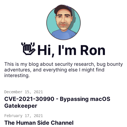
👋
Hi, I'm Ron
This is my blog about security research, bug bounty
adventures, and everything else I might find
interesting.
December 15, 2021
CVE-2021-30990 - Bypassing macOS
Gatekeeper
February 17, 2021
The Human Side Channel